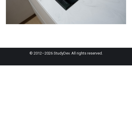
© 2012–2026 StudyDev. All rights reserved.