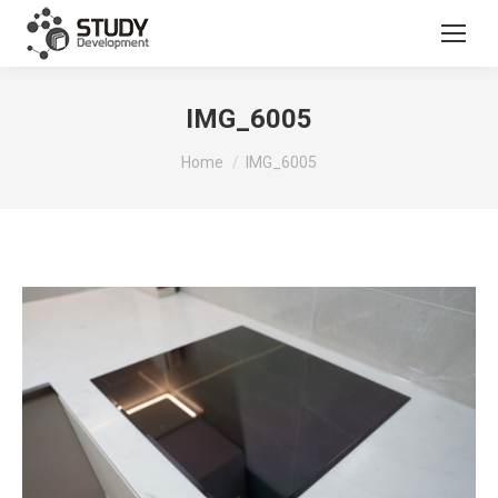
IMG_6005
You are here:
Home
IMG_6005