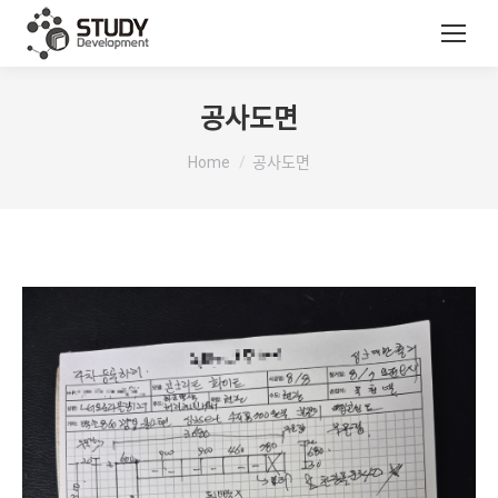
공사도면
You are here:
Home
공사도면