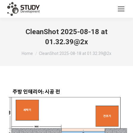
CleanShot 2025-08-18 at
01.32.39@2x
You are here:
Home
CleanShot 2025-08-18 at 01.32.39@2x