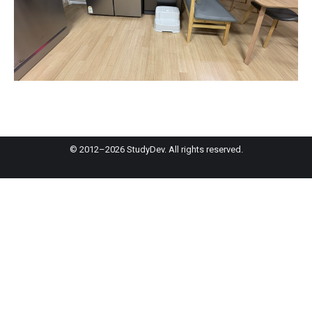
© 2012–2026 StudyDev. All rights reserved.