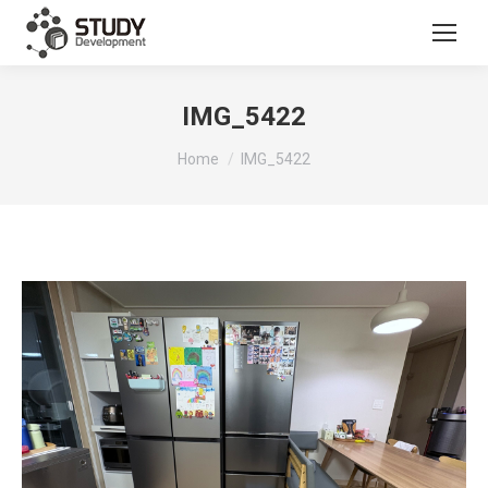
IMG_5422
You are here:
Home
IMG_5422