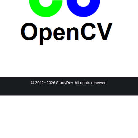
© 2012–2026 StudyDev. All rights reserved.