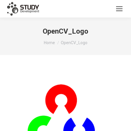
OpenCV_Logo
You are here:
Home
OpenCV_Logo