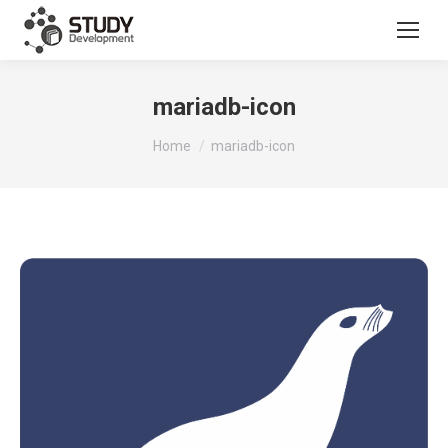
mariadb-icon
You are here:
Home
mariadb-icon