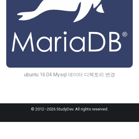
ubuntu 16.04 Mysql 데이터 디렉토리 변경
© 2012–2026 StudyDev. All rights reserved.