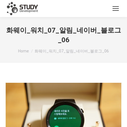
화웨이_워치_07_알림_네이버_블로그
_06
You are here:
Home
화웨이_워치_07_알림_네이버_블로그_06