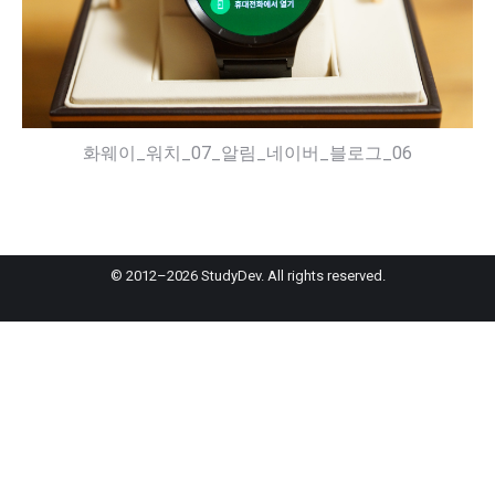
화웨이_워치_07_알림_네이버_블로그_06
© 2012–2026 StudyDev. All rights reserved.