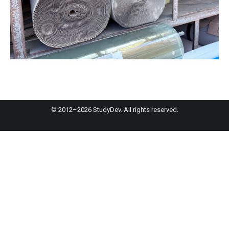
© 2012–2026 StudyDev. All rights reserved.