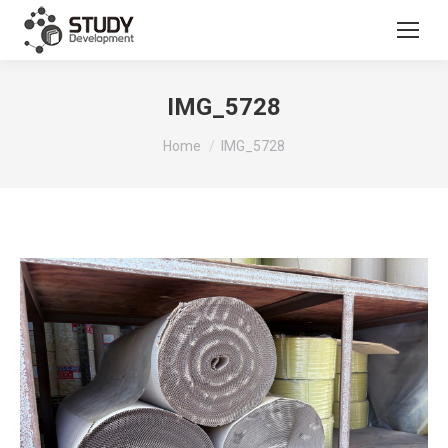
IMG_5728
You are here:
Home
IMG_5728