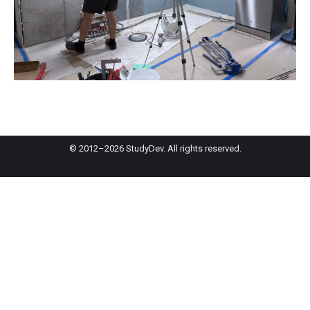
© 2012–2026 StudyDev. All rights reserved.