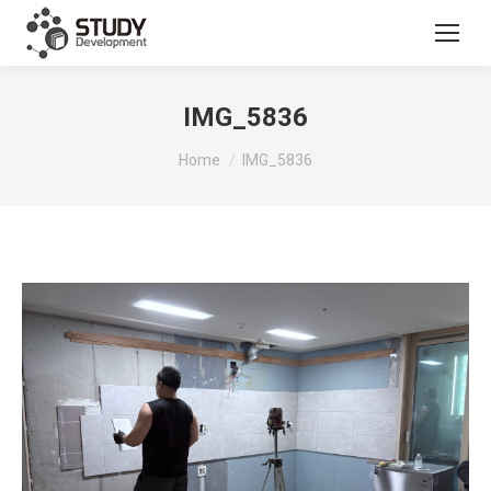
IMG_5836
You are here:
Home
IMG_5836