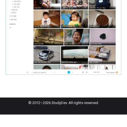
© 2012–2026 StudyDev. All rights reserved.