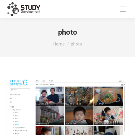
photo
You are here:
Home
photo